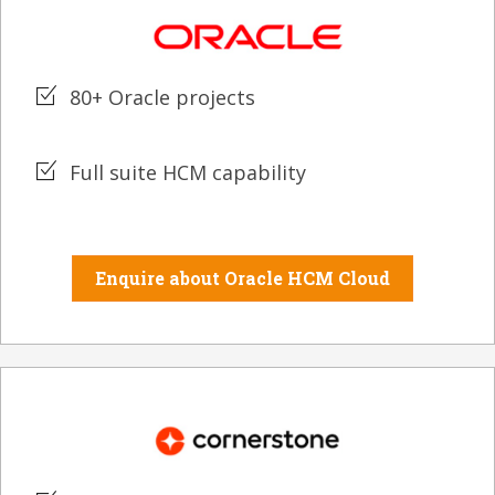
80+ Oracle projects
Full suite HCM capability
Enquire about Oracle HCM Cloud