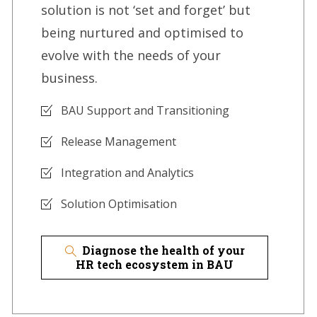
solution is not ‘set and forget’ but
being nurtured and optimised to
evolve with the needs of your
business.
BAU Support and Transitioning
Release Management
Integration and Analytics
Solution Optimisation
Diagnose the health of your
HR tech ecosystem in BAU