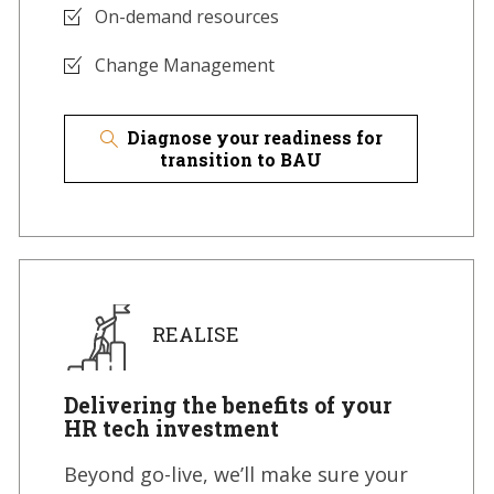
On-demand resources
Change Management
Diagnose your readiness for
transition to BAU
REALISE
Delivering the benefits of your
HR tech investment
Beyond go-live, we’ll make sure your