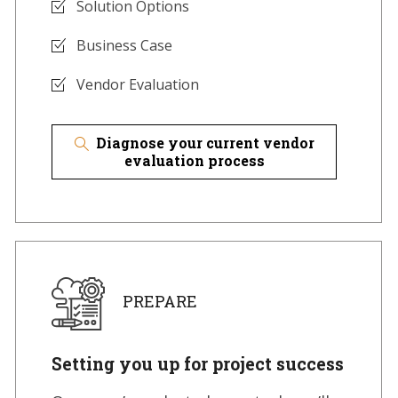
Solution Options
Business Case
Vendor Evaluation
Diagnose your current vendor
evaluation process
PREPARE
Setting you up for project success