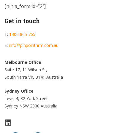
[ninja_form id=”2″]
Get in touch
T:
1300 865 765
E:
info@pinpointhrm.com.au
Melbourne Office
Suite 17, 11 Wilson St,
South Yarra VIC 3141 Australia
Sydney Office
Level 4, 32 York Street
Sydney NSW 2000 Australia