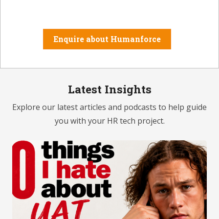
Enquire about Humanforce
Latest Insights
Explore our latest articles and podcasts to help guide
you with your HR tech project.