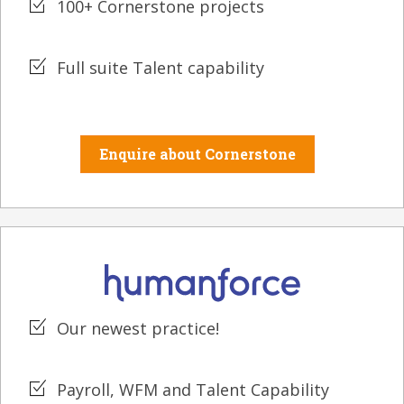
100+ Cornerstone projects
Full suite Talent capability
Enquire about Cornerstone
Our newest practice!
Payroll, WFM and Talent Capability