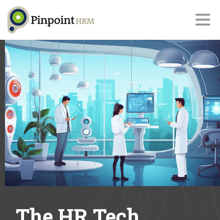
The HR Tech