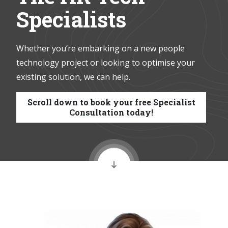
Specialists
Whether you’re embarking on a new people
technology project or looking to optimise your
existing solution, we can help.
Scroll down to book your free Specialist
Consultation today!