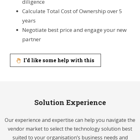
diligence
Calculate Total Cost of Ownership over 5
years
Negotiate best price and engage your new
partner
I'd like some help with this
Solution Experience
Our experience and expertise can help you navigate the
vendor market to select the technology solution best
suited to your organisation’s business needs and