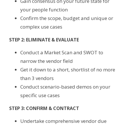
Gain consensus on your future state for
your people function
Confirm the scope, budget and unique or
complex use cases
STEP 2: ELIMINATE & EVALUATE
Conduct a Market Scan and SWOT to
narrow the vendor field
Get it down to a short, shortlist of no more
than 3 vendors
Conduct scenario-based demos on your
specific use cases
STEP 3: CONFIRM & CONTRACT
Undertake comprehensive vendor due