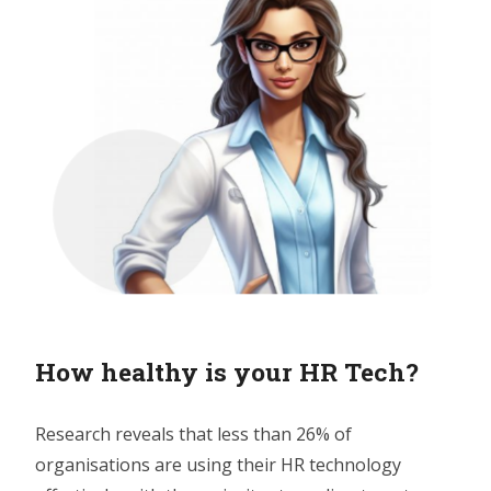
How healthy is your HR Tech?
Research reveals that less than 26% of
organisations are using their HR technology