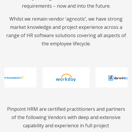
requirements – now and into the future.
Whilst we remain vendor ‘agnostic’, we have strong
market knowledge and project experience across a
range of HR software solutions covering all aspects of
the employee lifecycle.
Pinpoint HRM are certified practitioners and partners
of the following Vendors with deep and extensive
capability and experience in full project