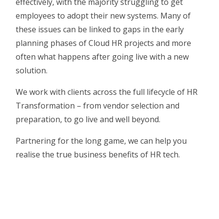
effectively, with the majority struggling to get
employees to adopt their new systems. Many of
these issues can be linked to gaps in the early
planning phases of Cloud HR projects and more
often what happens after going live with a new
solution.
We work with clients across the full lifecycle of HR
Transformation – from vendor selection and
preparation, to go live and well beyond.
Partnering for the long game, we can help you
realise the true business benefits of HR tech.