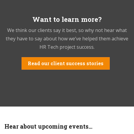
Want to learn more?
We think our clients say it best, so why not hear what
they have to say about how we’ve helped them achieve
HR Tech project success.
Read our client success stories
Hear about upcoming events…