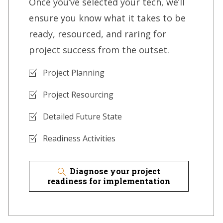
Once you’ve selected your tech, we’ll
ensure you know what it takes to be
ready, resourced, and raring for
project success from the outset.
Project Planning
Project Resourcing
Detailed Future State
Readiness Activities
Diagnose your project
readiness for implementation