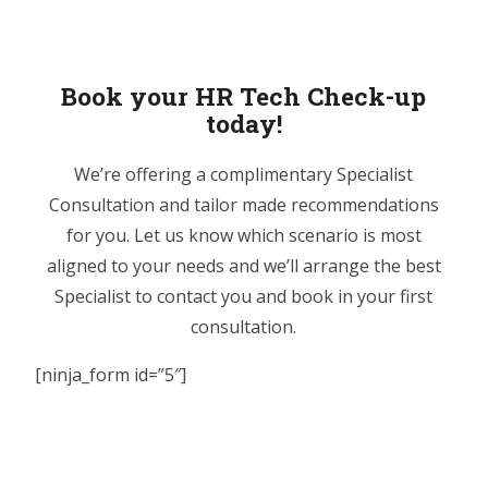
Book your HR Tech Check-up
today!
We’re offering a complimentary Specialist
Consultation and tailor made recommendations
for you. Let us know which scenario is most
aligned to your needs and we’ll arrange the best
Specialist to contact you and book in your first
consultation.
[ninja_form id=”5″]