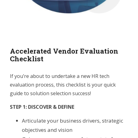
Accelerated Vendor Evaluation
Checklist
If you’re about to undertake a new HR tech
evaluation process, this checklist is your quick
guide to solution selection success!
STEP 1: DISCOVER & DEFINE
Articulate your business drivers, strategic
objectives and vision