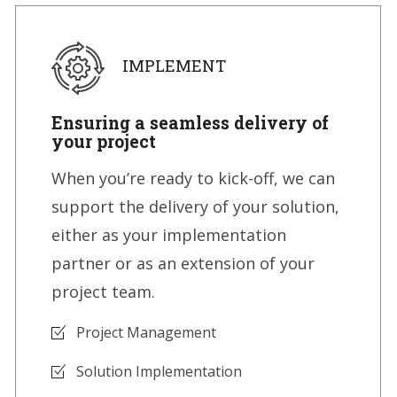
IMPLEMENT
Ensuring a seamless delivery of
your project
When you’re ready to kick-off, we can
support the delivery of your solution,
either as your implementation
partner or as an extension of your
project team.
Project Management
Solution Implementation