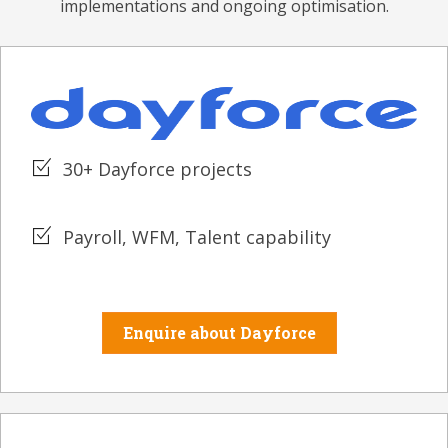
implementations and ongoing optimisation.
30+ Dayforce projects
Payroll, WFM, Talent capability
Enquire about Dayforce