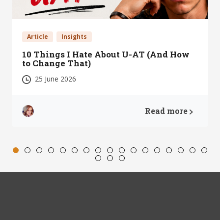
Article
Insights
10 Things I Hate About U-AT (And How
to Change That)
25 June 2026
Read more