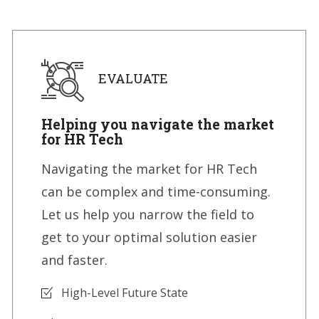
EVALUATE
Helping you navigate the market
for HR Tech
Navigating the market for HR Tech
can be complex and time-consuming.
Let us help you narrow the field to
get to your optimal solution easier
and faster.
High-Level Future State