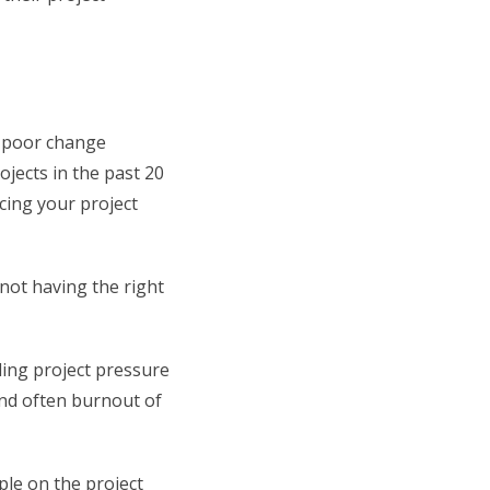
, poor change
jects in the past 20
cing your project
not having the right
ling project pressure
and often burnout of
ple on the project