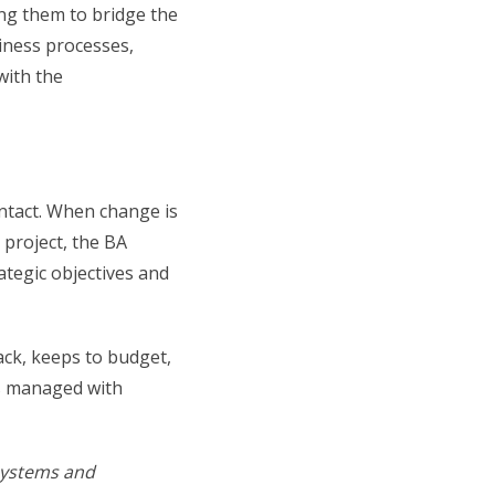
ng them to bridge the
iness processes,
with the
intact. When change is
project, the BA
ategic objectives and
ack, keeps to budget,
’s managed with
 systems and