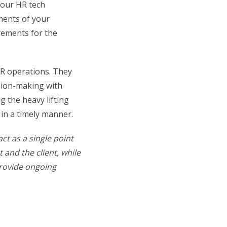
 your HR tech
ments of your
irements for the
HR operations. They
ision-making with
g the heavy lifting
in a timely manner.
act as a single point
 and the client, while
provide ongoing