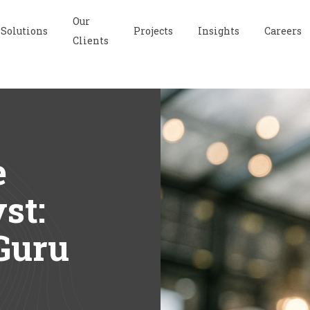
Our
Solutions
Projects
Insights
Careers
Clients
e
st:
Guru