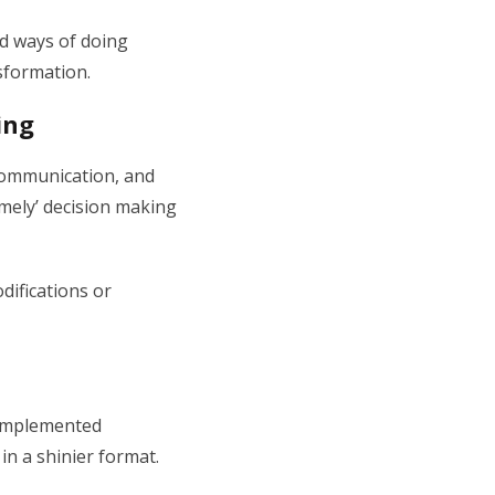
ed ways of doing
sformation.
ing
 communication, and
imely’ decision making
difications or
 implemented
in a shinier format.