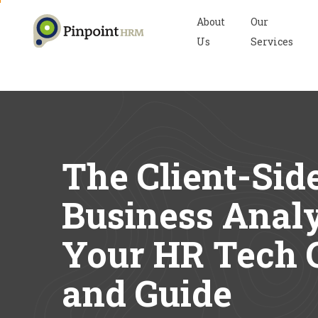
About
Our
Us
Services
The Client-Sid
Business Analy
Your HR Tech 
and Guide