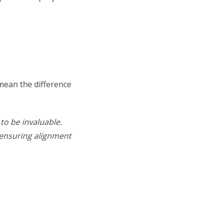
mean the difference
to be invaluable.
 ensuring alignment