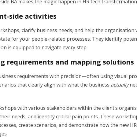
t-side BA makes the magic happen in HR tech transformation
nt-side activities
rkshops, clarify business needs, and help the organisation 
state for your people-related processes. They identify potent
on is equipped to navigate every step.
g requirements and mapping solutions
iness requirements with precision—often using visual pr
narios that clearly align with what the business
actually
nee
shops with various stakeholders within the client’s organis
their needs, and identify critical pain points. These worksh
cesses, create scenarios, and demonstrate how the new HR t
ges.