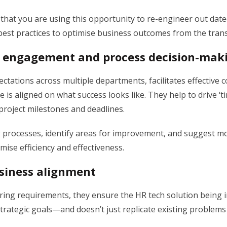
 that you are using this opportunity to re-engineer out dat
best practices to optimise business outcomes from the tran
 engagement and process decision-mak
tations across multiple departments, facilitates effective
 is aligned on what success looks like. They help to drive ‘t
 project milestones and deadlines.
 processes, identify areas for improvement, and suggest mo
imise efficiency and effectiveness.
siness alignment
ring requirements, they ensure the HR tech solution being
rategic goals—and doesn’t just replicate existing problems 