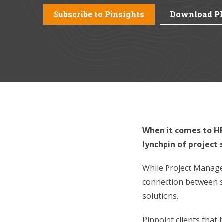
Subscribe to Pinsights
Download P
When it comes to HR
lynchpin of project
While Project Manager
connection between s
solutions.
Pinpoint clients that 