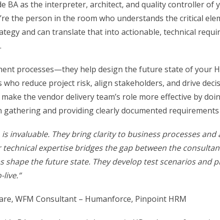
de BA as the interpreter, architect, and quality controller of
’re the person in the room who understands the critical ele
ategy and can translate that into actionable, technical requ
.
ment processes—they help design the future state of your 
s who reduce project risk, align stakeholders, and drive dec
 make the vendor delivery team’s role more effective by doin
in gathering and providing clearly documented requirements 
A is invaluable. They bring clarity to business processes and 
r technical expertise bridges the gap between the consultant
ps shape the future state. They develop test scenarios and 
-live.”
re, WFM Consultant – Humanforce, Pinpoint HRM