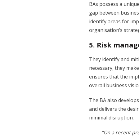
BAs possess a unique
gap between business
identify areas for i
organisation’s strateg
5.
Risk manag
They identify and mit
necessary, they make
ensures that the impl
overall business visi
The BA also develops 
and delivers the des
minimal disruption.
“On a recent pr