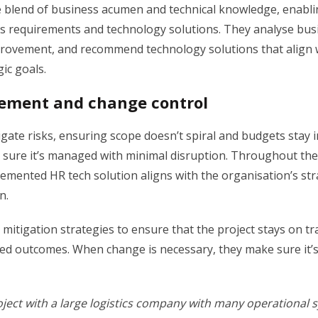
 blend of business acumen and technical knowledge, enabli
 requirements and technology solutions. They analyse bus
mprovement, and recommend technology solutions that align 
ic goals.
ement and change control
igate risks, ensuring scope doesn’t spiral and budgets stay 
 sure it’s managed with minimal disruption. Throughout the 
emented HR tech solution aligns with the organisation’s str
on.
mitigation strategies to ensure that the project stays on tr
ired outcomes. When change is necessary, they make sure it
oject with a large logistics company with many operational