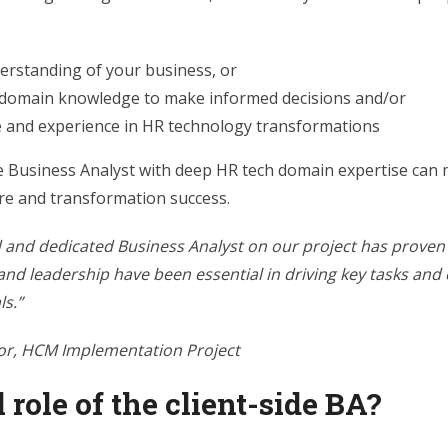
erstanding of your business, or
 domain knowledge to make informed decisions and/or
e and experience in HR technology transformations
de Business Analyst with deep HR tech domain expertise can 
re and transformation success.
d and dedicated Business Analyst on our project has proven 
 and leadership have been essential in driving key tasks and
ls.”
or, HCM Implementation Project
 role of the client-side BA?