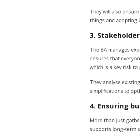
They will also ensure
things and adopting 
3.
Stakeholder
The BA manages expec
ensures that everyone
which is a key risk to
They analyse existing
simplifications to opt
4.
Ensuring bu
More than just gathe
supports long-term st