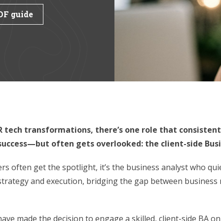
DF guide
 tech transformations, there’s one role that consistent
 success—but often gets overlooked: the client-side Busi
s often get the spotlight, it’s the business analyst who qui
trategy and execution, bridging the gap between business 
have made the decision to engage a skilled, client-side BA on