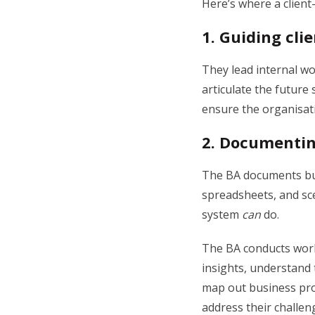
Here’s where a clien
1.
Guiding clie
They lead internal wo
articulate the future 
ensure the organisati
2.
Documentin
The BA documents bus
spreadsheets, and sce
system
can
do.
The BA conducts work
insights, understand 
map out business pro
address their challen