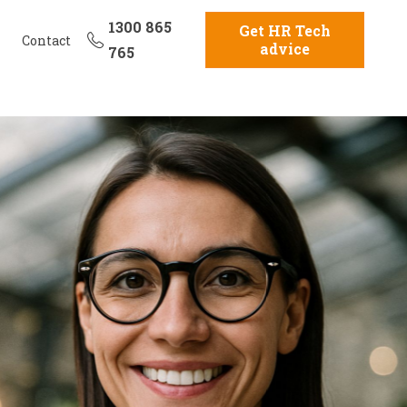
1300 865
Get HR Tech
Contact
advice
765