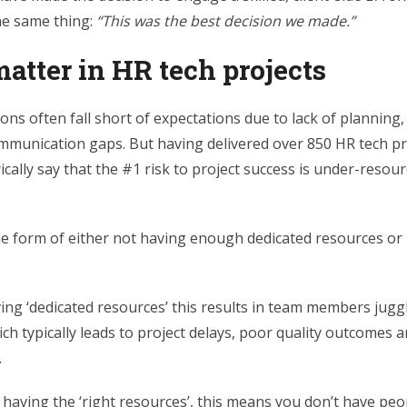
he same thing:
“
This was the best decision we made.”
atter in HR tech projects
ns often fall short of expectations due to lack of planning
unication gaps. But having delivered over 850 HR tech pro
ically say that the
#1 risk to project success is under-resour
the form of either not
having enough dedicated resources or 
ving ‘dedicated resources’ this results in team members jugg
ich typically leads to project delays, poor quality outcomes 
.
having the ‘right resources’, this means you don’t have peo