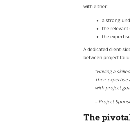
with either:
a strong und
the relevant
the expertis
A dedicated client-si
between project failu
“Having a skille
Their expertise
with project goa
– Project Spons
The pivotal