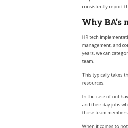
consistently report t
Why BA’s m
HR tech implementatio
management, and comm
years, we can categor
team.
This typically takes 
resources.
In the case of not ha
and their day jobs wh
those team members
When it comes to not 