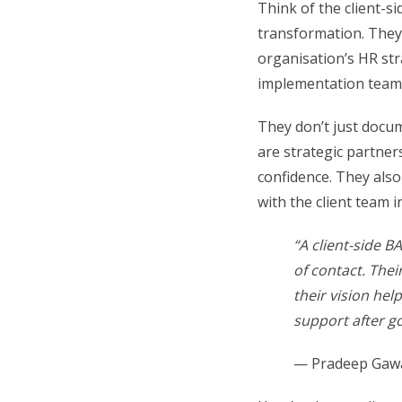
Think of the client-si
transformation. They
organisation’s HR str
implementation team
They don’t just docu
are strategic partner
confidence. They also
with the client team 
“A client-side B
of contact. Thei
their vision hel
support after go
— Pradeep Gawa