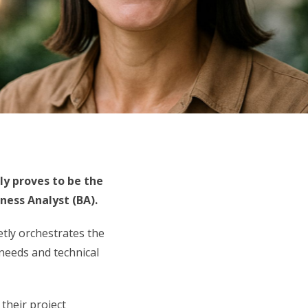
ly proves to be the
ness Analyst (BA).
etly orchestrates the
needs and technical
 their project