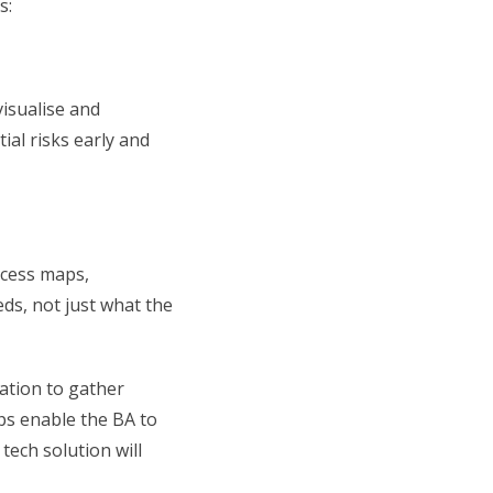
s:
visualise and
ial risks early and
ocess maps,
ds, not just what the
ation to gather
ops enable the BA to
ech solution will