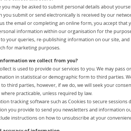
ite you may be asked to submit personal details about yoursel
 you submit or send electronically is received by our netwo
us the email or completing an online form, you accept that
ersonal information within our organisation for the purpos
to your queries, re-publishing information on our site, and
ch for marketing purposes.
information we collect from you?
llect is used to provide our services to you. We may pass o
ation in statistical or demographic form to third parties. 
to third parties, however, if we do, we will seek your consen
where practicable, unless required by law.
tion tracking software such as Cookies to secure sessions d
ion you provide to send you newsletters and information out
clude instructions on how to unsubscribe at your convenienc
nd accuracy of information