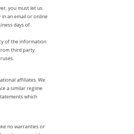
er, you must let us
 in an email or online
siness days of
acy of the information
from third party
iruses.
ional affiliates. We
ace a similar regime
y statements which
ake no warranties or