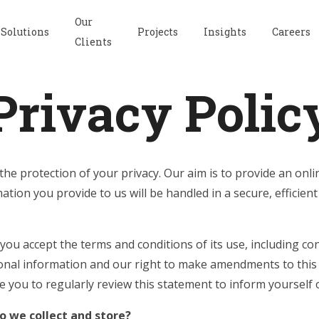
Our
Solutions
Projects
Insights
Careers
Clients
Privacy Polic
he protection of your privacy. Our aim is to provide an on
ation you provide to us will be handled in a secure, efficient
 you accept the terms and conditions of its use, including con
onal information and our right to make amendments to this
e you to regularly review this statement to inform yoursel
 we collect and store?