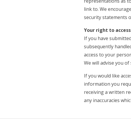
representations as to
link to. We encourage
security statements o
Your right to acce
If you have submitted
subsequently handled
access to your perso
We will advise you of 
If you would like acc
information you requi
receiving a written r
any inaccuracies whi