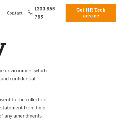
1300 865
Get HR Tech
Contact
advice
765
y
line environment which
 and confidential
sent to the collection
 statement from time
f of any amendments.