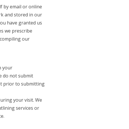
f by email or online
rk and stored in our
 you have granted us
es we prescribe
 compiling our
n your
We do not submit
t prior to submitting
uring your visit. We
lining services or
e.