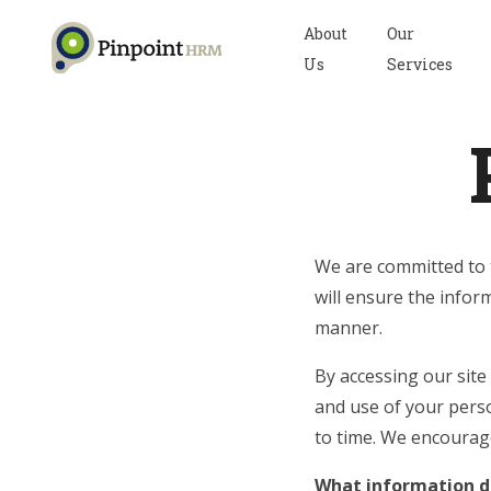
About
Our
Us
Services
We are committed to t
will ensure the inform
manner.
By accessing our site
and use of your pers
to time. We encourag
What information do