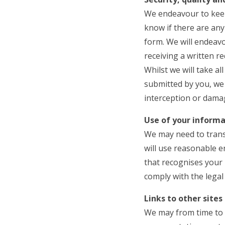
We endeavour to keep
know if there are any
form. We will endeavo
receiving a written r
Whilst we will take al
submitted by you, we 
interception or damag
Use of your informa
We may need to transf
will use reasonable e
that recognises your r
comply with the legal 
Links to other sites
We may from time to t