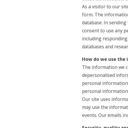
As a visitor to our s
form. The information
database. In sending 
consent to use any p
including responding 
databases and resear
How do we use the 
The information we co
depersonalised inform
personal information 
personal information 
Our site uses informa
may use the informat
events. Our emails in
Security, quality a