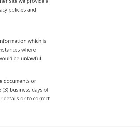
her site we provide a
acy policies and
 information which is
umstances where
would be unlawful.
the documents or
 (3) business days of
 details or to correct