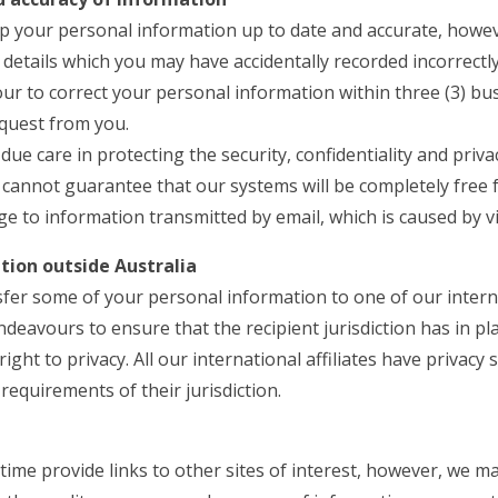
 your personal information up to date and accurate, howev
 details which you may have accidentally recorded incorrectly
ur to correct your personal information within three (3) bu
equest from you.
l due care in protecting the security, confidentiality and priv
cannot guarantee that our systems will be completely free 
e to information transmitted by email, which is caused by v
tion outside Australia
er some of your personal information to one of our internat
ndeavours to ensure that the recipient jurisdiction has in pl
ight to privacy. All our international affiliates have privac
requirements of their jurisdiction.
ime provide links to other sites of interest, however, we m