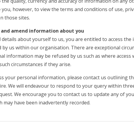
 the quality, currency and accuracy of information on any ot
 you, however, to view the terms and conditions of use, priv
n those sites.
ss and amend information about you
 details about yourself to us, you are entitled to access the
 by us within our organisation. There are exceptional circ
nal information may be refused by us such as where access 
such circumstances if they arise.
ess your personal information, please contact us outlining 
re. We will endeavour to respond to your query within three
equest. We encourage you to contact us to update any of your
ch may have been inadvertently recorded.