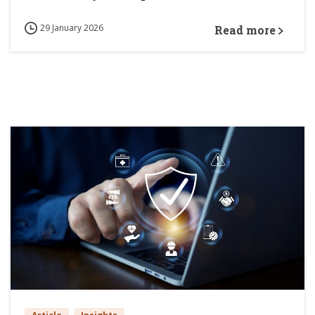
29 January 2026
Read more