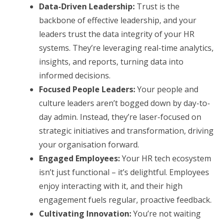
Data-Driven Leadership:
Trust is the
backbone of effective leadership, and your
leaders trust the data integrity of your HR
systems. They’re leveraging real-time analytics,
insights, and reports, turning data into
informed decisions.
Focused People Leaders:
Your people and
culture leaders aren’t bogged down by day-to-
day admin. Instead, they’re laser-focused on
strategic initiatives and transformation, driving
your organisation forward.
Engaged Employees:
Your HR tech ecosystem
isn’t just functional – it’s delightful. Employees
enjoy interacting with it, and their high
engagement fuels regular, proactive feedback.
Cultivating Innovation:
You’re not waiting