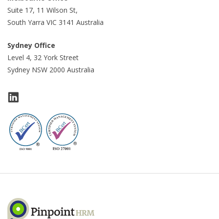
Suite 17, 11 Wilson St,
South Yarra VIC 3141 Australia
Sydney Office
Level 4, 32 York Street
Sydney NSW 2000 Australia