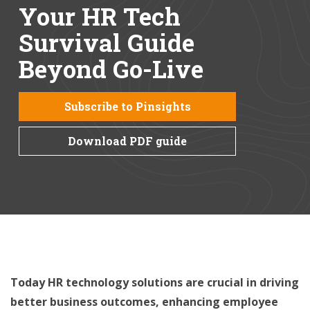
Your HR Tech
Survival Guide
Beyond Go-Live
Subscribe to Pinsights
Download PDF guide
Today HR technology solutions are crucial in driving
better business outcomes, enhancing employee