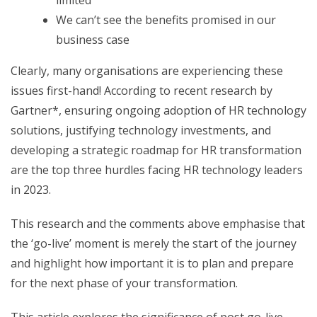
limited
We can’t see the benefits promised in our
business case
Clearly, many organisations are experiencing these
issues first-hand! According to recent research by
Gartner*, ensuring ongoing adoption of HR technology
solutions, justifying technology investments, and
developing a strategic roadmap for HR transformation
are the top three hurdles facing HR technology leaders
in 2023.
This research and the comments above emphasise that
the ‘go-live’ moment is merely the start of the journey
and highlight how important it is to plan and prepare
for the next phase of your transformation.