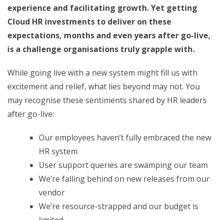
experience and facilitating growth. Yet getting
Cloud HR investments to deliver on these
expectations, months and even years after go-live,
is a challenge organisations truly grapple with.
While going live with a new system might fill us with
excitement and relief, what lies beyond may not. You
may recognise these sentiments shared by HR leaders
after go-live:
Our employees haven’t fully embraced the new
HR system
User support queries are swamping our team
We’re falling behind on new releases from our
vendor
We’re resource-strapped and our budget is