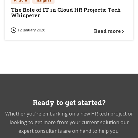
Article
Insights
The Role of IT in Cloud HR Projects: Tech
Whisperer
12 January 2026
Read more
Ready to get started?
Whether you’re embarking on a new HR tech project or
looking to get more from your current solution our
expert consultants are on hand to help you.