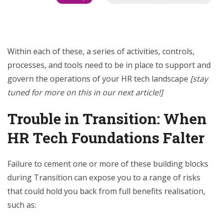
Within each of these, a series of activities, controls,
processes, and tools need to be in place to support and
govern the operations of your HR tech landscape
[stay
tuned for more on this in our next article!]
Trouble in Transition: When
HR Tech Foundations Falter
Failure to cement one or more of these building blocks
during Transition can expose you to a range of risks
that could hold you back from full benefits realisation,
such as: