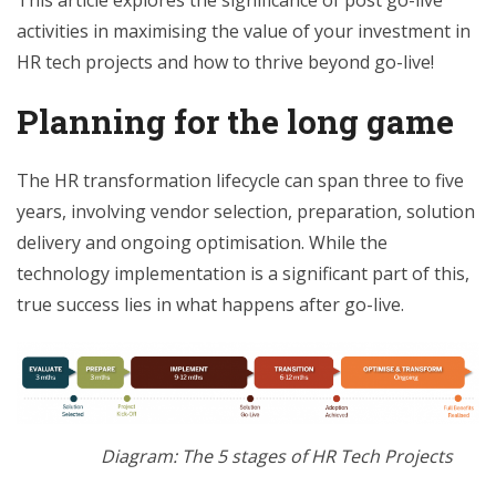
This article explores the significance of post go-live
activities in maximising the value of your investment in
HR tech projects and how to thrive beyond go-live!
Planning for the long game
The HR transformation lifecycle can span three to five
years, involving vendor selection, preparation, solution
delivery and ongoing optimisation. While the
technology implementation is a significant part of this,
true success lies in what happens after go-live.
Diagram: The 5 stages of HR Tech Projects