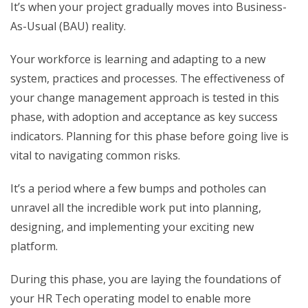
It’s when your project gradually moves into Business-
As-Usual (BAU) reality.
Your workforce is learning and adapting to a new
system, practices and processes. The effectiveness of
your change management approach is tested in this
phase, with adoption and acceptance as key success
indicators. Planning for this phase before going live is
vital to navigating common risks.
It’s a period where a few bumps and potholes can
unravel all the incredible work put into planning,
designing, and implementing your exciting new
platform.
During this phase, you are laying the foundations of
your HR Tech operating model to enable more