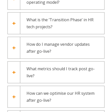
operating model?
What is the ‘Transition Phase’ in HR
tech projects?
How do I manage vendor updates
after go-live?
What metrics should I track post go-
live?
How can we optimise our HR system
after go-live?