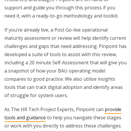
support and guide you through this process if you
need it, with a ready-to-go methodology and toolkit.
If you’re already live, a Post Go-live operational
maturity assessment or review will help identify current
challenges and gaps that need addressing. Pinpoint has
developed a suite of tools to assist with this review,
including a 20 minute Self-Assessment that will give you
a snapshot of how your BAU operating model
compares to good practice. We also utilise insights
tools that can track digital adoption and identify areas
of struggle for system users.
As The HR Tech Project Experts, Pinpoint can
provide
tools and guidance
to help you navigate these stages
or work with you directly to address these challenges.