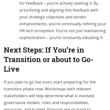
for feedback – you’re actively seeking it. By
prioritising and aligning this feedback with
your strategic objectives and vendor
enhancements, you’re continually refining your
HR tech ecosystem. You’re not just maintaining
sophistication – you’re constantly elevating it.
Next Steps: If You’re in
Transition or about to Go-
Live
If you plan to go live soon, start preparing for the
transition phase now. Workshops with relevant
stakeholders will help determine what is involved,
governance models, roles and responsibilities,
resources, and budget. Pinpoint are on hand to