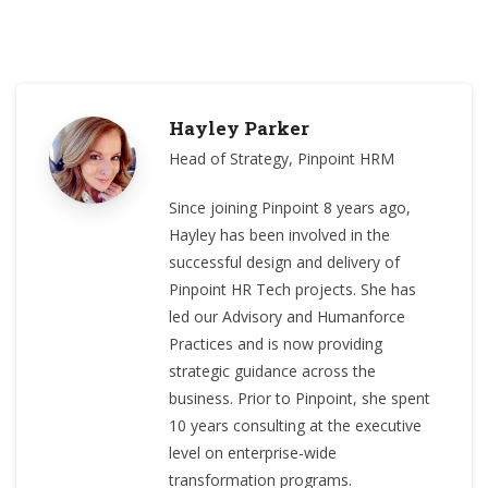
Hayley Parker
Head of Strategy, Pinpoint HRM
Since joining Pinpoint 8 years ago,
Hayley has been involved in the
successful design and delivery of
Pinpoint HR Tech projects. She has
led our Advisory and Humanforce
Practices and is now providing
strategic guidance across the
business. Prior to Pinpoint, she spent
10 years consulting at the executive
level on enterprise-wide
transformation programs.