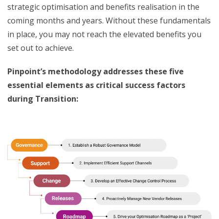
strategic optimisation and benefits realisation in the
coming months and years. Without these fundamentals
in place, you may not reach the elevated benefits you
set out to achieve.
Pinpoint’s methodology addresses these five
essential elements as critical success factors
during Transition: