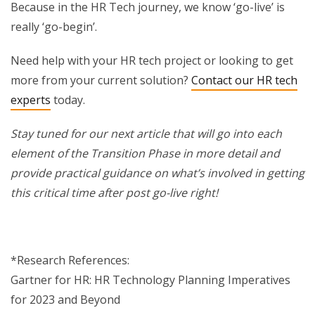
Because in the HR Tech journey, we know ‘go-live’ is
really ‘go-begin’.
Need help with your HR tech project or looking to get
more from your current solution?
Contact our HR tech
experts
today.
Stay tuned for our next article that will go into each
element of the Transition Phase in more detail and
provide practical guidance on what’s involved in getting
this critical time after post go-live right!
*Research References:
Gartner for HR: HR Technology Planning Imperatives
for 2023 and Beyond