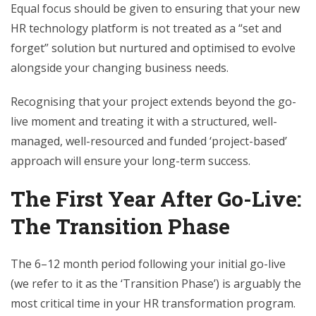
Equal focus should be given to ensuring that your new
HR technology platform is not treated as a “set and
forget” solution but nurtured and optimised to evolve
alongside your changing business needs.
Recognising that your project extends beyond the go-
live moment and treating it with a structured, well-
managed, well-resourced and funded ‘project-based’
approach will ensure your long-term success.
The First Year After Go-Live:
The Transition Phase
The 6–12 month period following your initial go-live
(we refer to it as the ‘Transition Phase’) is arguably the
most critical time in your HR transformation program.