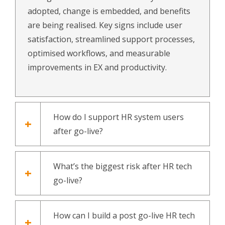
adopted, change is embedded, and benefits
are being realised. Key signs include user
satisfaction, streamlined support processes,
optimised workflows, and measurable
improvements in EX and productivity.
How do I support HR system users
after go-live?
What’s the biggest risk after HR tech
go-live?
How can I build a post go-live HR tech