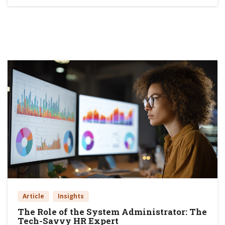
Article
Insights
The Role of the System Administrator: The
Tech-Savvy HR Expert