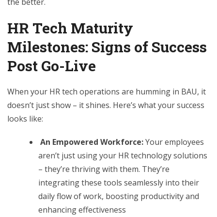
the better.
HR Tech Maturity
Milestones: Signs of Success
Post Go-Live
When your HR tech operations are humming in BAU, it
doesn’t just show – it shines. Here’s what your success
looks like:
An Empowered Workforce:
Your employees
aren’t just using your HR technology solutions
– they’re thriving with them. They’re
integrating these tools seamlessly into their
daily flow of work, boosting productivity and
enhancing effectiveness