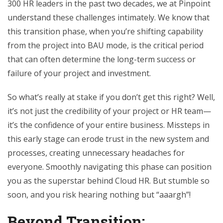
300 HR leaders in the past two decades, we at Pinpoint
understand these challenges intimately. We know that
this transition phase, when you’re shifting capability
from the project into BAU mode, is the critical period
that can often determine the long-term success or
failure of your project and investment.
So what’s really at stake if you don’t get this right? Well,
it’s not just the credibility of your project or HR team—
it’s the confidence of your entire business. Missteps in
this early stage can erode trust in the new system and
processes, creating unnecessary headaches for
everyone. Smoothly navigating this phase can position
you as the superstar behind Cloud HR. But stumble so
soon, and you risk hearing nothing but “aaargh”!
Beyond Transition: