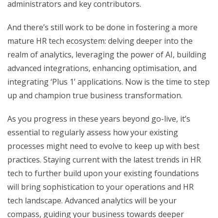
administrators and key contributors.
And there’s still work to be done in fostering a more
mature HR tech ecosystem: delving deeper into the
realm of analytics, leveraging the power of AI, building
advanced integrations, enhancing optimisation, and
integrating ‘Plus 1’ applications. Now is the time to step
up and champion true business transformation.
As you progress in these years beyond go-live, it’s
essential to regularly assess how your existing
processes might need to evolve to keep up with best
practices. Staying current with the latest trends in HR
tech to further build upon your existing foundations
will bring sophistication to your operations and HR
tech landscape. Advanced analytics will be your
compass, guiding your business towards deeper