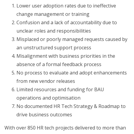
Lower user adoption rates due to ineffective
change management or training
Confusion and a lack of accountability due to
unclear roles and responsibilities
Misplaced or poorly managed requests caused by
an unstructured support process
Misalignment with business priorities in the
absence of a formal feedback process
No process to evaluate and adopt enhancements
from new vendor releases
Limited resources and funding for BAU
operations and optimisation
No documented HR Tech Strategy & Roadmap to
drive business outcomes
With over 850 HR tech projects delivered to more than