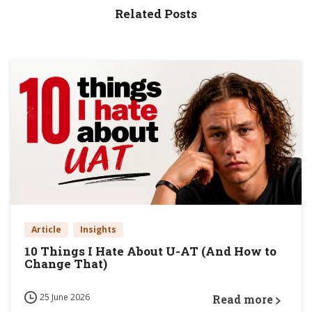
Related Posts
Article
Insights
10 Things I Hate About U-AT (And How to
Change That)
25 June 2026
Read more