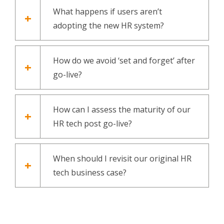
What happens if users aren’t
adopting the new HR system?
How do we avoid ‘set and forget’ after
go-live?
How can I assess the maturity of our
HR tech post go-live?
When should I revisit our original HR
tech business case?