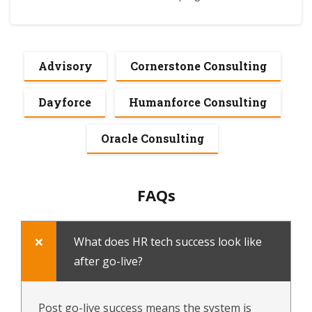
Advisory
Cornerstone Consulting
Dayforce
Humanforce Consulting
Oracle Consulting
FAQs
What does HR tech success look like
after go-live?
Post go-live success means the system is