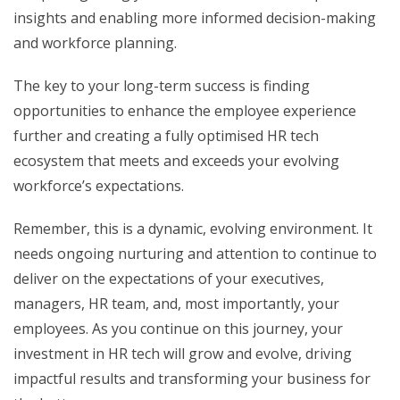
insights and enabling more informed decision-making
and workforce planning.
The key to your long-term success is finding
opportunities to enhance the employee experience
further and creating a fully optimised HR tech
ecosystem that meets and exceeds your evolving
workforce’s expectations.
Remember, this is a dynamic, evolving environment. It
needs ongoing nurturing and attention to continue to
deliver on the expectations of your executives,
managers, HR team, and, most importantly, your
employees. As you continue on this journey, your
investment in HR tech will grow and evolve, driving
impactful results and transforming your business for