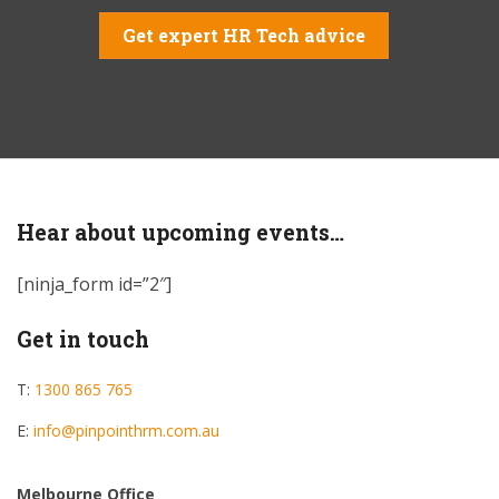
Get expert HR Tech advice
Hear about upcoming events…
[ninja_form id=”2″]
Get in touch
T:
1300 865 765
E:
info@pinpointhrm.com.au
Melbourne Office