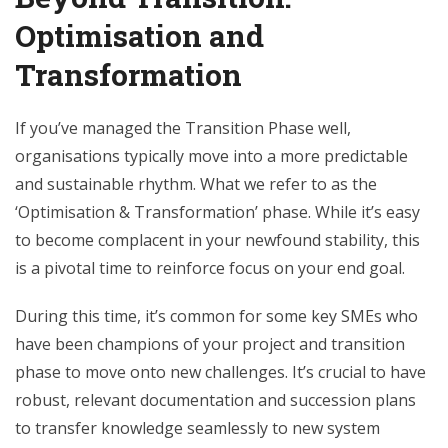
Optimisation and
Transformation
If you’ve managed the Transition Phase well,
organisations typically move into a more predictable
and sustainable rhythm. What we refer to as the
‘Optimisation & Transformation’ phase. While it’s easy
to become complacent in your newfound stability, this
is a pivotal time to reinforce focus on your end goal.
During this time, it’s common for some key SMEs who
have been champions of your project and transition
phase to move onto new challenges. It’s crucial to have
robust, relevant documentation and succession plans
to transfer knowledge seamlessly to new system