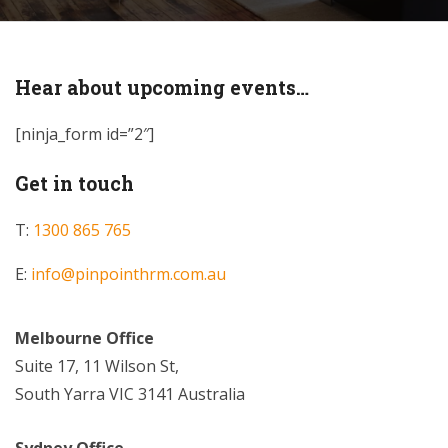
Hear about upcoming events…
[ninja_form id=”2″]
Get in touch
T:
1300 865 765
E:
info@pinpointhrm.com.au
Melbourne Office
Suite 17, 11 Wilson St,
South Yarra VIC 3141 Australia
Sydney Office