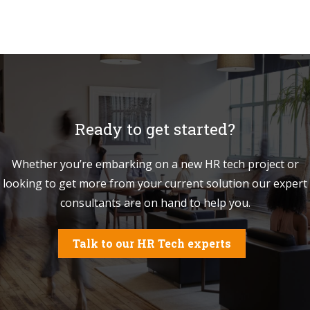
Ready to get started?
Whether you’re embarking on a new HR tech project or
looking to get more from your current solution our expert
consultants are on hand to help you.
Talk to our HR Tech experts