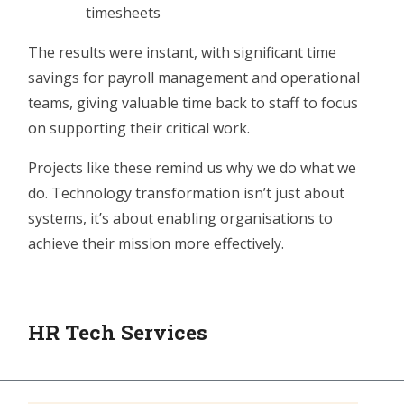
timesheets
The results were instant, with significant time
savings for payroll
management
and operational
teams, giving valuable time back to staff to focus
on supporting their critical work.
Projects like these remind us why we do what we
do. Technology transformation isn’t just about
systems, it’s about enabling organisations to
achieve their mission more effectively.
HR Tech Services