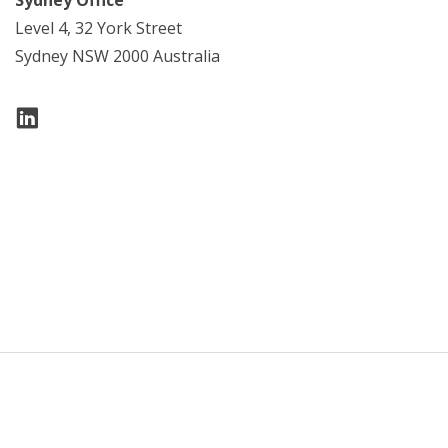
Level 4, 32 York Street
Sydney NSW 2000 Australia