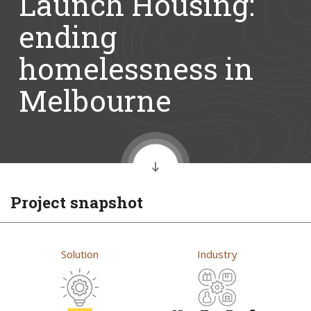
Launch Housing:
ending
homelessness in
Melbourne
Project snapshot
Solution
Industry