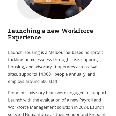
Launching a new Workforce
Experience
Launch Housing is a Melbourne-based nonprofit
tackling homelessness through crisis support,
housing, and advocacy. It operates across 14+
sites, supports 14,000+ people annually, and
employs around 500 staff.
Pinpoint’s advisory team were engaged to support
Launch with the evaluation of a new Payroll and
Workforce Management solution in 2024. Launch
selected Humanforce as their vendor and Pinpoint