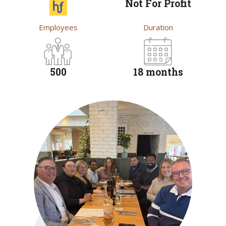
Not For Profit
Employees
Duration
500
18 months