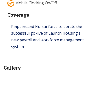
Mobile Clocking On/Off
Coverage
Pinpoint and Humanforce celebrate the
successful go-live of Launch Housing’s
new payroll and workforce management
system
Gallery