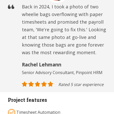
Back in 2024, I took a photo of two
wheelie bags overflowing with paper
timesheets and promised the payroll
team, 'We're going to fix this.' Looking
at that same photo at go-live and
knowing those bags are gone forever
was the most rewarding moment.
Rachel Lehmann
Senior Advisory Consultant, Pinpoint HRM
Rated 5 star experience
Project features
Timesheet Automation