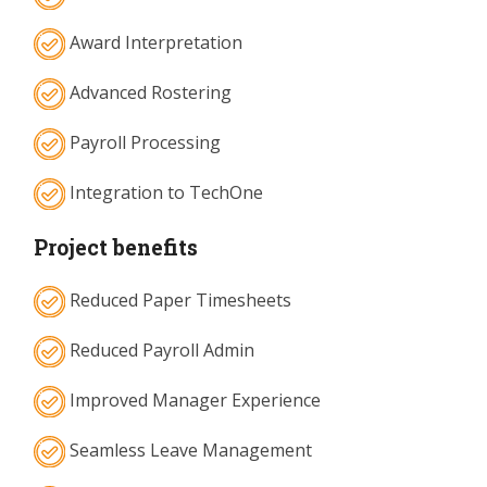
Award Interpretation
Advanced Rostering
Payroll Processing
Integration to TechOne
Project benefits
Reduced Paper Timesheets
Reduced Payroll Admin
Improved Manager Experience
Seamless Leave Management