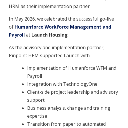
HRM as their implementation partner.
In May 2026, we celebrated the successful go-live
of
Humanforce Workforce Management and
Payroll
at
Launch Housing
As the advisory and implementation partner,
Pinpoint HRM supported Launch with:
Implementation of Humanforce WFM and
Payroll
Integration with TechnologyOne
Client-side project leadership and advisory
support
Business analysis, change and training
expertise
Transition from paper to automated