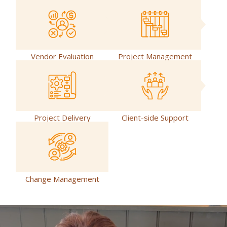
Vendor Evaluation
Project Management
Project Delivery
Client-side Support
Change Management