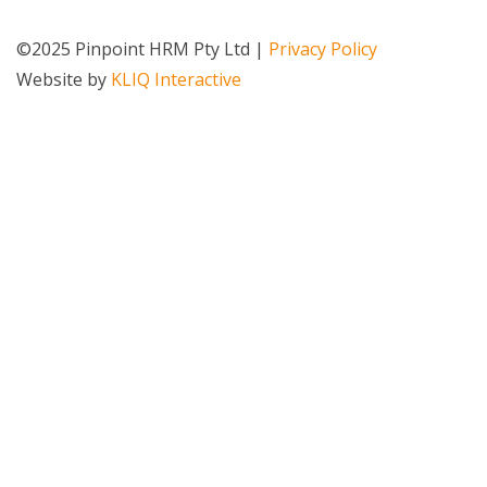
©2025 Pinpoint HRM Pty Ltd |
Privacy Policy
Website by
KLIQ Interactive