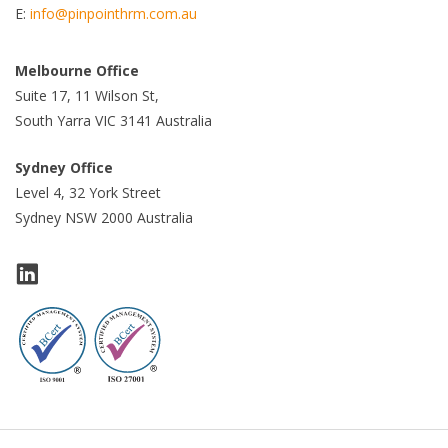
E:
info@pinpointhrm.com.au
Melbourne Office
Suite 17, 11 Wilson St,
South Yarra VIC 3141 Australia
Sydney Office
Level 4, 32 York Street
Sydney NSW 2000 Australia