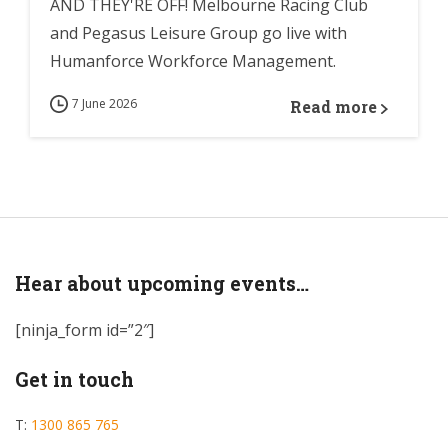
AND THEY'RE OFF! Melbourne Racing Club
and Pegasus Leisure Group go live with
Humanforce Workforce Management.
7 June 2026
Read more
Hear about upcoming events…
[ninja_form id=”2″]
Get in touch
T:
1300 865 765