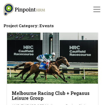
Project Category:
Events
Melbourne Racing Club + Pegasus
Leisure Group